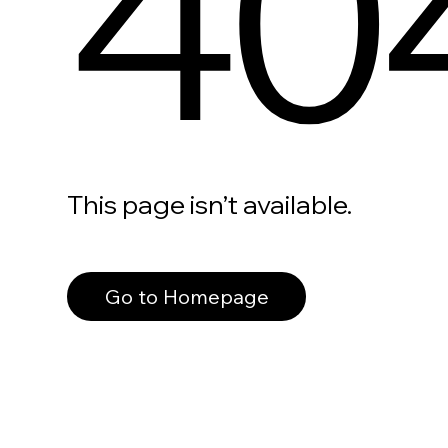
40
This page isn’t available.
Go to Homepage