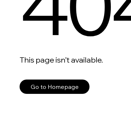
40
This page isn’t available.
Go to Homepage