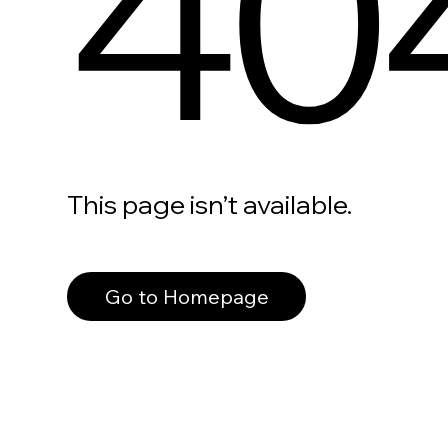
40
This page isn’t available.
Go to Homepage