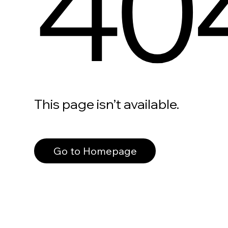
40
This page isn’t available.
Go to Homepage