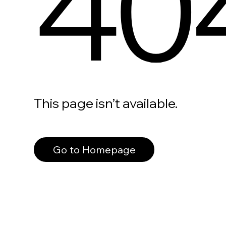
40
This page isn’t available.
Go to Homepage