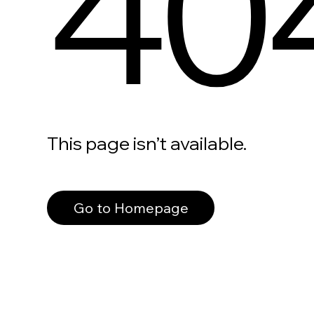
40
This page isn’t available.
Go to Homepage