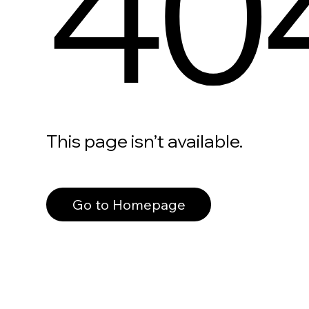
40
This page isn’t available.
Go to Homepage