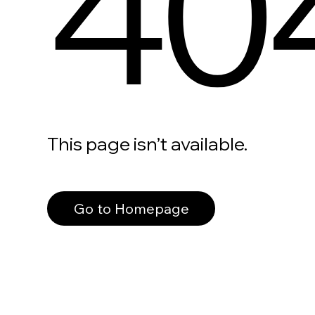
40
This page isn’t available.
Go to Homepage